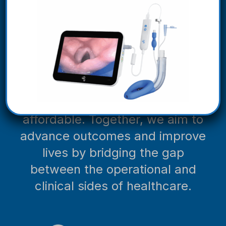
organizations (GPOs) and
distribution partners to bring you
superior, patient-centric
products and solutions that
provide meaningful clinical
differentiation and make quality
care more accessible and
affordable. Together, we aim to
advance outcomes and improve
lives by bridging the gap
between the operational and
clinical sides of healthcare.