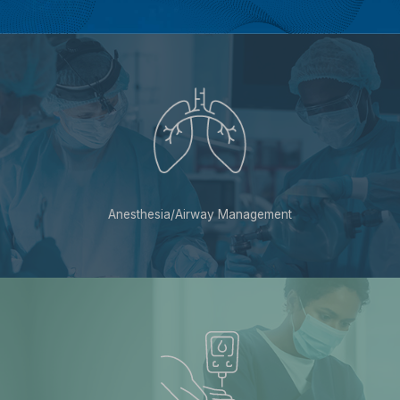
Anesthesia/Airway Management