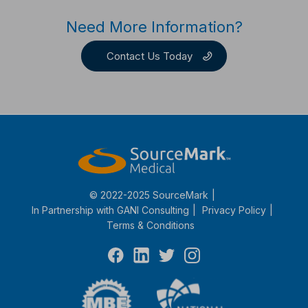
Need More Information?
Contact Us Today
© 2022-2025 SourceMark
In Partnership with
GANI Consulting
Privacy Policy
Terms & Conditions