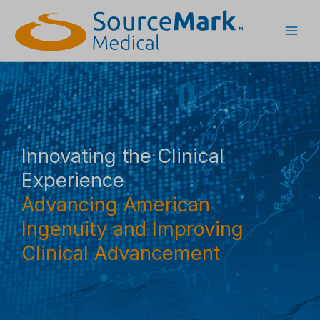
Skip
to
content
Main
Men
Innovating the Clinical
Experience
Advancing American
Ingenuity and Improving
Clinical Advancement