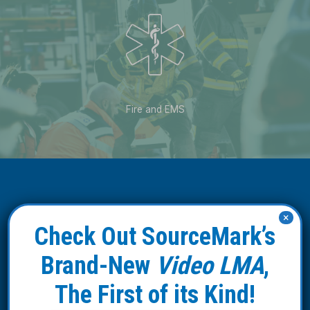
Fire and EMS
×
Check Out SourceMark’s
Our Affiliates
Brand-New
Video LMA
,
SourceMark Medical teams with
The First of its Kind!
leading group purchasing