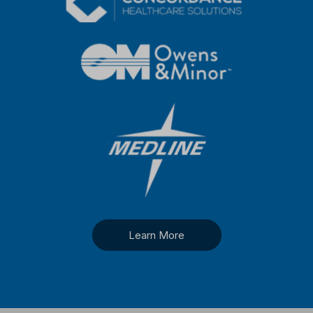
Learn More