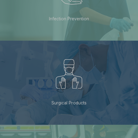
Infection Prevention
Surgical Products