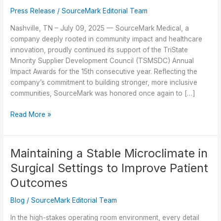
Press Release
/
SourceMark Editorial Team
Nashville, TN – July 09, 2025 — SourceMark Medical, a
company deeply rooted in community impact and healthcare
innovation, proudly continued its support of the TriState
Minority Supplier Development Council (TSMSDC) Annual
Impact Awards for the 15th consecutive year. Reflecting the
company’s commitment to building stronger, more inclusive
communities, SourceMark was honored once again to […]
SourceMark
Read More »
Medical
Celebrates
15
Maintaining a Stable Microclimate in
Years
Surgical Settings to Improve Patient
of
Supporting
Outcomes
TSMSDC
Blog
/
SourceMark Editorial Team
Annual
Impact
In the high-stakes operating room environment, every detail