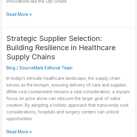
innovations like the Opt-Shield
Optimizing
Read More »
Patient
Safety:
Discover
Strategic Supplier Selection:
the
Building Resilience in Healthcare
Opt-
Shield
Supply Chains
Air
Blog
/
SourceMark Editorial Team
Positioner
In today’s intricate healthcare landscape, the supply chain
serves as the linchpin, ensuring delivery of care and supplies.
While cost containment remains a vital consideration, a myopic
focus on price alone can obscure the larger goal of value
creation. By adopting a holistic approach that transcends cost
considerations, hospitals and surgery centers can unlock
opportunities
Strategic
Read More »