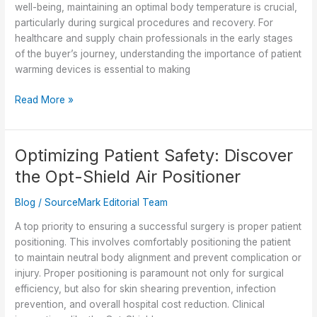
well-being, maintaining an optimal body temperature is crucial,
particularly during surgical procedures and recovery. For
healthcare and supply chain professionals in the early stages
of the buyer’s journey, understanding the importance of patient
warming devices is essential to making
The
Read More »
Vital
Role
of
Optimizing Patient Safety: Discover
Patient
the Opt-Shield Air Positioner
Warming
Devices
Blog
/
SourceMark Editorial Team
Across
the
A top priority to ensuring a successful surgery is proper patient
Healthcare
positioning. This involves comfortably positioning the patient
Continuum
to maintain neutral body alignment and prevent complication or
injury. Proper positioning is paramount not only for surgical
efficiency, but also for skin shearing prevention, infection
prevention, and overall hospital cost reduction. Clinical