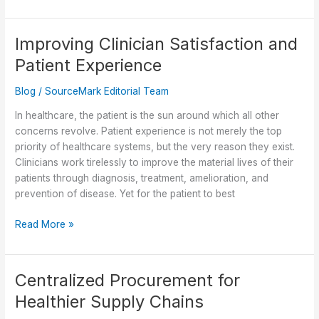
Supplier
Selection:
Building
Improving Clinician Satisfaction and
Resilience
Patient Experience
in
Healthcare
Blog
/
SourceMark Editorial Team
Supply
Chains
In healthcare, the patient is the sun around which all other
concerns revolve. Patient experience is not merely the top
priority of healthcare systems, but the very reason they exist.
Clinicians work tirelessly to improve the material lives of their
patients through diagnosis, treatment, amelioration, and
prevention of disease. Yet for the patient to best
Improving
Read More »
Clinician
Satisfaction
and
Centralized Procurement for
Patient
Healthier Supply Chains
Experience