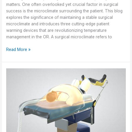
Awards
matters. One often overlooked yet crucial factor in surgical
success is the microclimate surrounding the patient. This blog
explores the significance of maintaining a stable surgical
microclimate and introduces three cutting-edge patient
warming devices that are revolutionizing temperature
management in the OR. A surgical microclimate refers to
Maintaining
Read More »
a
Stable
Microclimate
in
Surgical
Settings
to
Improve
Patient
Outcomes