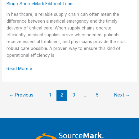
Blog
/
SourceMark Editorial Team
In healthcare, a reliable supply chain can often mean the
difference between a medical emergency and the timely
delivery of critical care. When supply chains operate
efficiently, medical supplies arrive when needed, patients
receive essential treatment, and physicians provide the most
robust care possible. A proven way to ensure this kind of
operational efficiency is
Centralized
Read More »
Procurement
for
Healthier
←
Previous
1
2
3
…
5
Next
→
Supply
Chains