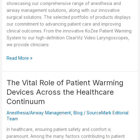
for
showcasing our comprehensive range of anesthesia and
Healthcare
airway management solutions, along with our innovative
Professionals
surgical solutions. The selected portfolio of products displays
our commitment to advancing patient care and improving
clinical outcomes. From the innovative KoZee Patient Warming
System to our high-definition ClearViz Video Laryngoscopes,
we provide clinicians
Innovation
Read More »
and
Excellence:
Premier
The Vital Role of Patient Warming
Breakthroughs
Devices Across the Healthcare
’24
Product
Continuum
Lineup
Anesthesia/Airway Management
,
Blog
/
SourceMark Editorial
Team
In healthcare, ensuring patient safety and comfort is
paramount. Among the many factors contributing to patient