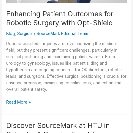
Enhancing Patient Outcomes for
Robotic Surgery with Opt-Shield
Blog
,
Surgical
/
SourceMark Editorial Team
Robotic-assisted surgeries are revolutionizing the medical
field, but they present significant challenges, particularly in
surgical positioning and maintaining patient warmth. From
urology to gynecology, issues like patient sliding and
hypothermia are ongoing concerns for OR directors, robotic
leads, and surgeons. Effective surgical positioning is crucial for
ensuring precision, minimizing complications, and enhancing
overall patient safety.
Enhancing
Read More »
Patient
Outcomes
for
Discover SourceMark at HTU in
Robotic