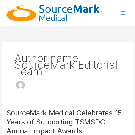
Skip
to
content
Main
Men
Author name:
SourceMark Editorial
Team
SourceMark Medical Celebrates 15
Years of Supporting TSMSDC
Annual Impact Awards