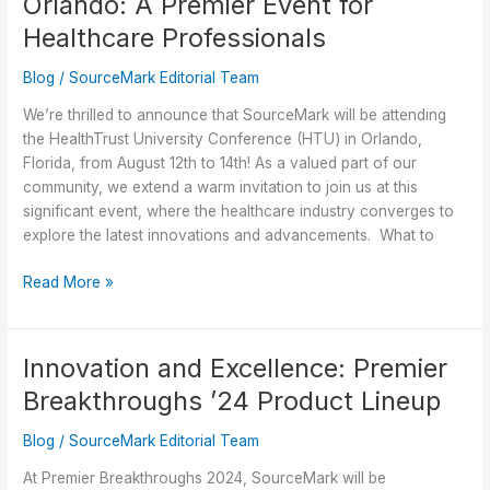
Orlando: A Premier Event for
Surgery
with
Healthcare Professionals
Opt-
Blog
/
SourceMark Editorial Team
Shield
We’re thrilled to announce that SourceMark will be attending
the HealthTrust University Conference (HTU) in Orlando,
Florida, from August 12th to 14th! As a valued part of our
community, we extend a warm invitation to join us at this
significant event, where the healthcare industry converges to
explore the latest innovations and advancements. What to
Discover
Read More »
SourceMark
at
HTU
Innovation and Excellence: Premier
in
Breakthroughs ’24 Product Lineup
Orlando:
A
Blog
/
SourceMark Editorial Team
Premier
Event
At Premier Breakthroughs 2024, SourceMark will be