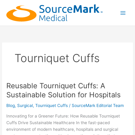
Skip
to
content
Main
Men
Tourniquet Cuffs
Reusable Tourniquet Cuffs: A
Sustainable Solution for Hospitals
Blog
,
Surgical
,
Tourniquet Cuffs
/
SourceMark Editorial Team
Innovating for a Greener Future: How Reusable Tourniquet
Cuffs Drive Sustainable Healthcare In the fast-paced
environment of modern healthcare, hospitals and surgical