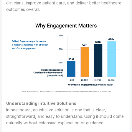
clinicians, improve patient care, and deliver better healthcare
outcomes overall.
Understanding Intuitive Solutions
In healthcare, an intuitive solution is one that is clear,
straightforward, and easy to understand. Using it should come
naturally without extensive explanation or guidance.