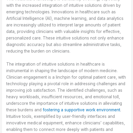
with the increased integration of intuitive solutions driven by
emerging technologies. Innovations in healthcare such as
Artificial Intelligence (AI), machine learning, and data analytics
are increasingly utilized to interpret large amounts of patient
data, providing clinicians with valuable insights for effective,
personalized care. These intuitive solutions not only enhance
diagnostic accuracy but also streamline administrative tasks,
reducing the burden on clinicians.
The integration of intuitive solutions in healthcare is
instrumental in shaping the landscape of modern medicine.
Clinician engagement is a linchpin for optimal patient care, with
technology playing a pivotal role in addressing challenges and
improving job satisfaction. The identified challenges, such as
heavy workloads, insufficient resources, and emotional toll,
underscore the importance of intuitive solutions in alleviating
these burdens and
fostering a supportive work environment
.
Intuitive tools, exemplified by user-friendly interfaces and
innovative medical equipment, enhance clinicians’ capabilities,
enabling them to connect more deeply with patients and