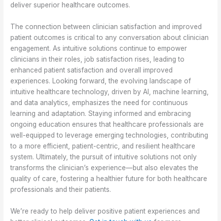
deliver superior healthcare outcomes.
The connection between clinician satisfaction and improved
patient outcomes is critical to any conversation about clinician
engagement. As intuitive solutions continue to empower
clinicians in their roles, job satisfaction rises, leading to
enhanced patient satisfaction and overall improved
experiences. Looking forward, the evolving landscape of
intuitive healthcare technology, driven by AI, machine learning,
and data analytics, emphasizes the need for continuous
learning and adaptation. Staying informed and embracing
ongoing education ensures that healthcare professionals are
well-equipped to leverage emerging technologies, contributing
to a more efficient, patient-centric, and resilient healthcare
system. Ultimately, the pursuit of intuitive solutions not only
transforms the clinician’s experience—but also elevates the
quality of care, fostering a healthier future for both healthcare
professionals and their patients.
We’re ready to help deliver positive patient experiences and