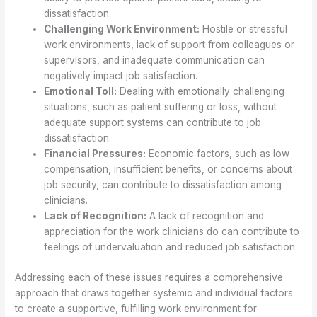
dissatisfaction.
Challenging Work Environment:
Hostile or stressful
work environments, lack of support from colleagues or
supervisors, and inadequate communication can
negatively impact job satisfaction.
Emotional Toll:
Dealing with emotionally challenging
situations, such as patient suffering or loss, without
adequate support systems can contribute to job
dissatisfaction.
Financial Pressures:
Economic factors, such as low
compensation, insufficient benefits, or concerns about
job security, can contribute to dissatisfaction among
clinicians.
Lack of Recognition:
A lack of recognition and
appreciation for the work clinicians do can contribute to
feelings of undervaluation and reduced job satisfaction.
Addressing each of these issues requires a comprehensive
approach that draws together systemic and individual factors
to create a supportive, fulfilling work environment for