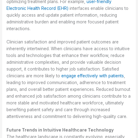
optimizing treatment plans. For example,
user-friendly
Electronic Health Record (EHR)
interfaces enable clinicians to
quickly access and update patient information, reducing
administrative burden and enabling more focused patient
interactions.
Clinician satisfaction and improved patient outcomes are
inherently intertwined. When clinicians have access to intuitive
tools and technologies that enhance their workflow, reduce
administrative complexities, and provide valuable decision
support, it contributes to higher job satisfaction. Satisfied
clinicians are more likely to
engage effectively with patients
,
leading to improved communication, adherence to treatment
plans, and overall better patient experiences. Reduced burnout
and enhanced job satisfaction among clinicians contribute to a
more stable and motivated healthcare workforce, ultimately
benefiting patient safety and care through increased
attentiveness and commitment to delivering high-quality care.
Future Trends in Intuitive Healthcare Technology
The healthcare landscape is constantly evolving, especially