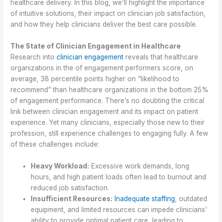
healthcare delivery. In this blog, we’ll highlight the importance
of intuitive solutions, their impact on clinician job satisfaction,
and how they help clinicians deliver the best care possible.
The State of Clinician Engagement in Healthcare
Research into
clinician engagement
reveals that healthcare
organizations in the of engagement performers score, on
average, 38 percentile points higher on “likelihood to
recommend” than healthcare organizations in the bottom 25%
of engagement performance. There’s no doubting the critical
link between clinician engagement and its impact on patient
experience. Yet many clinicians, especially those new to their
profession, still experience challenges to engaging fully. A few
of these challenges include:
Heavy Workload:
Excessive work demands, long
hours, and high patient loads often lead to burnout and
reduced job satisfaction.
Insufficient Resources:
Inadequate staffing
, outdated
equipment, and limited resources can impede clinicians’
ability to provide optimal patient care, leading to