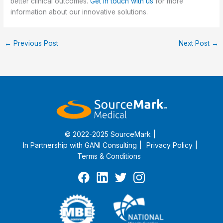
better clinical outcomes.
Get in touch with us
for more
information about our innovative solutions.
←
Previous Post
Next Post
→
© 2022-2025 SourceMark
In Partnership with
GANI Consulting
Privacy Policy
Terms & Conditions