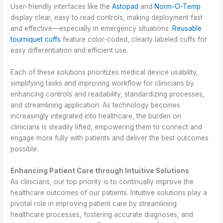
User-friendly interfaces like the
Astopad
and
Norm-O-Temp
display clear, easy to read controls, making deployment fast
and effective—especially in emergency situations.
Reusable
tourniquet cuffs
feature color-coded, clearly labeled cuffs for
easy differentiation and efficient use.
Each of these solutions prioritizes medical device usability,
simplifying tasks and improving workflow for clinicians by
enhancing controls and readability, standardizing processes,
and streamlining application. As technology becomes
increasingly integrated into healthcare, the burden on
clinicians is steadily lifted, empowering them to connect and
engage more fully with patients and deliver the best outcomes
possible.
Enhancing Patient Care through Intuitive Solutions
As clinicians, our top priority is to continually improve the
healthcare outcomes of our patients. Intuitive solutions play a
pivotal role in improving patient care by streamlining
healthcare processes, fostering accurate diagnoses, and