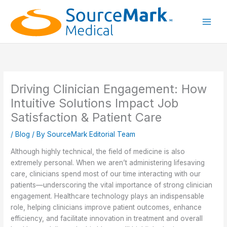
Skip
to
content
Main
Men
Driving Clinician Engagement: How
Intuitive Solutions Impact Job
Satisfaction & Patient Care
/
Blog
/ By
SourceMark Editorial Team
Although highly technical, the field of medicine is also
extremely personal. When we aren’t administering lifesaving
care, clinicians spend most of our time interacting with our
patients—underscoring the vital importance of strong clinician
engagement. Healthcare technology plays an indispensable
role, helping clinicians
improve patient outcomes, enhance
efficiency, and facilitate innovation in treatment and overall