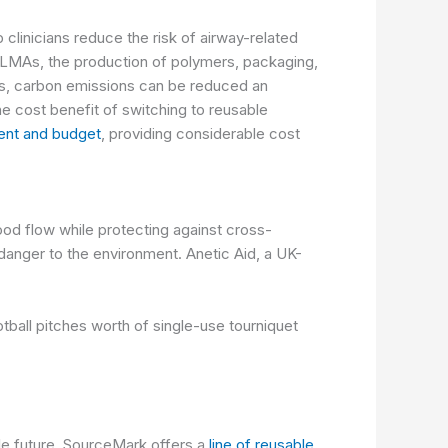
linicians reduce the risk of airway-related
e LMAs, the
production of polymers, packaging,
s, carbon emissions can be reduced an
he cost benefit of switching to reusable
ent and budget
, providing considerable cost
ood flow while protecting against cross-
 danger to the environment.
Anetic Aid
, a UK-
tball pitches worth of single-use tourniquet
le future, SourceMark offers a
line of reusable