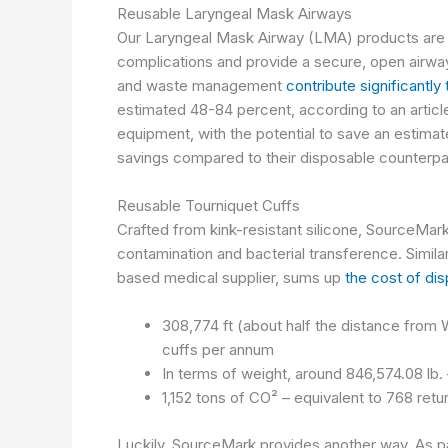
Reusable Laryngeal Mask Airways
Our Laryngeal Mask Airway (LMA) products are a 
complications and provide a secure, open airway 
and waste management
contribute significantly
estimated 48-84 percent, according to an articl
equipment, with the potential to save an estim
savings compared to their disposable counterpa
Reusable Tourniquet Cuffs
Crafted from kink-resistant silicone,
SourceMark 
contamination and bacterial transference. Simil
based medical supplier, sums up
the cost of di
308,774 ft (about half the distance from 
cuffs per annum
In terms of weight, around 846,574.08 lb
1,152 tons of CO² – equivalent to 768 ret
Luckily, SourceMark provides another way. As p