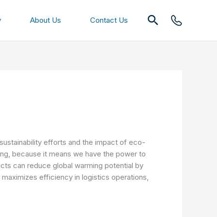
Search
y
About Us
Contact Us
sustainability efforts and the impact of eco-
hing, because it means we have the power to
ucts can reduce global warming potential by
maximizes efficiency in logistics operations,