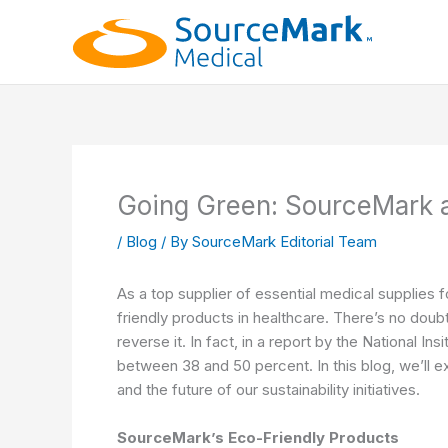
Skip
to
content
Going Green: SourceMark a
/
Blog
/ By
SourceMark Editorial Team
As a top supplier of essential medical supplies 
friendly products in healthcare. There’s no dou
reverse it. In fact, in a report by the
National Insi
between 38 and 50 percent
. In this blog, we’l
and the future of our sustainability initiatives.
SourceMark’s Eco-Friendly Products