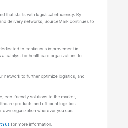
 that starts with logistical efficiency. By
g and delivery networks, SourceMark continues to
e dedicated to continuous improvement in
 a catalyst for healthcare organizations to
r network to further optimize logistics, and
, eco-friendly solutions to the market,
thcare products and efficient logistics
our own organization wherever you can.
ith us
for more information.