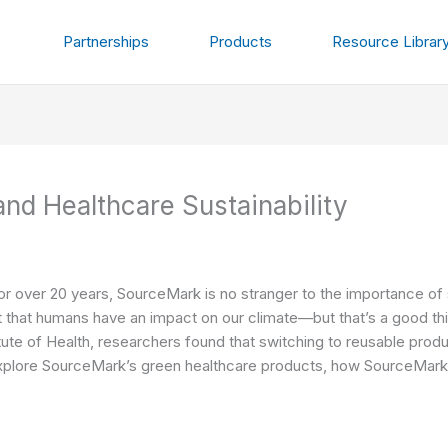
Partnerships
Products
Resource Librar
nd Healthcare Sustainability
for over 20 years, SourceMark is no stranger to the importance of 
bt that humans have an impact on our climate—but that’s a good t
tute of Health
, researchers found that
switching to reusable prod
l explore SourceMark’s green healthcare products, how SourceMark 