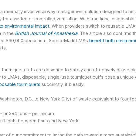
minimally invasive airway management solution designed to help c
for assisted or controlled ventilation. With traditional disposabl
 to environmental impact
.
When providers switch to reusable LMA
e in the
British Journal of Anesthesia
.
The article also confirms t
ated $30,000 per annum.
SourceMark LMAs
benefit both environm
rts.
tourniquet cuffs
are designed to safely and effectively pause bl
ar to LMAs, disposable, single-use tourniquet cuffs pose a unique
sposable tourniquets
succinctly, if bleakly:
Washington, D.C. to New York City) of waste equivalent to four foo
. – or 384 tons – per annum
urn flights between Paris and New York
art of our commitment to laying the path toward a more sustainab