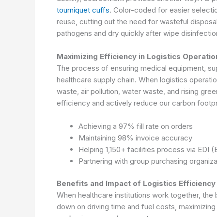
tourniquet cuffs
. Color-coded for easier selecti
reuse, cutting out the need for wasteful disposa
pathogens and dry quickly after wipe disinfection
Maximizing Efficiency in Logistics Operati
The process of ensuring medical equipment, suppl
healthcare supply chain. When logistics operati
waste, air pollution, water waste, and rising gr
efficiency and actively reduce our carbon footpr
Achieving a 97% fill rate on orders
Maintaining 98% invoice accuracy
Helping 1,150+ facilities process via EDI 
Partnering with group purchasing organizat
Benefits and Impact of Logistics Efficiency
When healthcare institutions work together, the 
down on driving time and fuel costs, maximizin