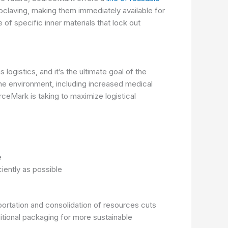
toclaving, making them immediately available for
of specific inner materials that lock out
ogistics, and it’s the ultimate goal of the
the environment, including increased medical
ceMark is taking to maximize logistical
te
ciently as possible
portation and consolidation of resources cuts
tional packaging for more sustainable