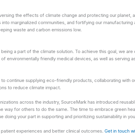
rsing the effects of climate change and protecting our planet, and
s into marginalized communities, and fortifying our manufacturin
eeping waste and carbon emissions low.
eing a part of the climate solution. To achieve this goal, we ar
of environmentally friendly medical devices, as well as serving as
o continue supplying eco-friendly products, collaborating with ou
ions to reduce climate impact.
nizations across the industry, SourceMark has introduced reusable
the way for others to do the same. The time to embrace green heal
doing your part in supporting and prioritizing sustainability in y
e patient experiences and better clinical outcomes.
Get in touch w