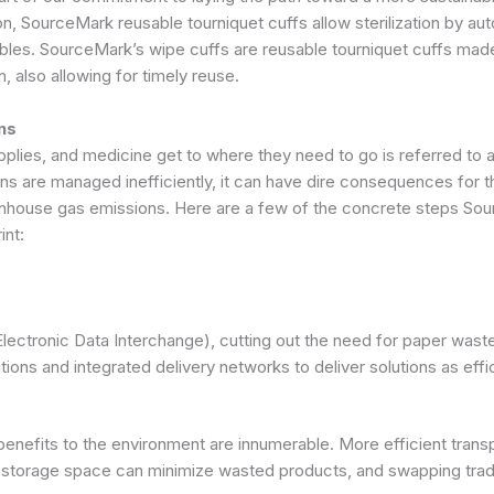
on, SourceMark reusable tourniquet cuffs allow sterilization by au
bles. SourceMark’s wipe cuffs are reusable tourniquet cuffs made 
, also allowing for timely reuse.
ons
ies, and medicine get to where they need to go is referred to as l
ons are managed inefficiently, it can have dire consequences for 
eenhouse gas emissions. Here are a few of the concrete steps Sour
int:
(Electronic Data Interchange), cutting out the need for paper was
ions and integrated delivery networks to deliver solutions as effi
benefits to the environment are innumerable. More efficient trans
g storage space can minimize wasted products, and swapping tradi