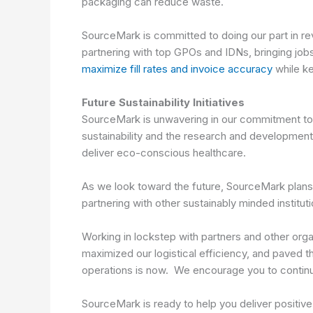
packaging can reduce waste.
SourceMark is committed to doing our part in reve
partnering with top GPOs and IDNs, bringing job
maximize fill rates and invoice accuracy
while k
Future Sustainability Initiatives
SourceMark is unwavering in our commitment to b
sustainability and the research and development 
deliver eco-conscious healthcare.
As we look toward the future, SourceMark plans t
partnering with other sustainably minded institut
Working in lockstep with partners and other orga
maximized our logistical efficiency, and paved 
operations is now. We encourage you to continue 
SourceMark is ready to help you deliver positiv