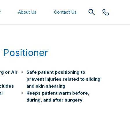
Search
y
About Us
Contact Us
r Positioner
g or Air
Safe patient positioning to
prevent injuries related to sliding
ncludes
and skin shearing
al
Keeps patient warm before,
during, and after surgery