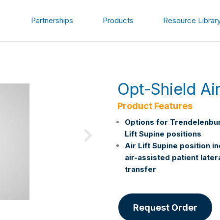
Partnerships
Products
Resource Librar
Opt-Shield Ai
Product Features
Options for Trendelenbur
Lift Supine positions
Air Lift Supine position i
air-assisted patient later
transfer
Request Order