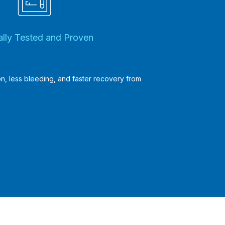
cally Tested and Proven
ion, less bleeding, and faster recovery from