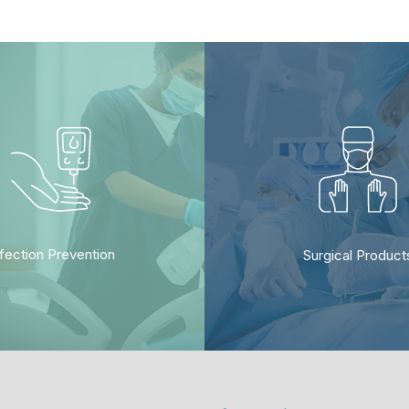
nfection Prevention
Surgical Product