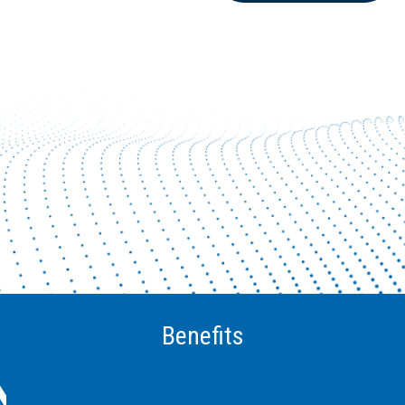
Benefits