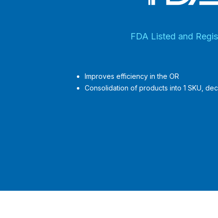
FDA Listed and Regis
Improves efficiency in the OR
Consolidation of products into 1 SKU, dec