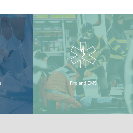
s
Fire and EMS