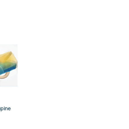
upine
rming
 Pads
izers
ction
ansfer
upine