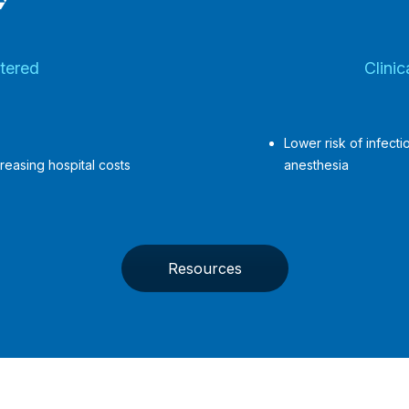
tered
Clini
Lower risk of infect
reasing hospital costs
anesthesia
Resources