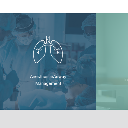
Anesthesia/Airway
I
Management