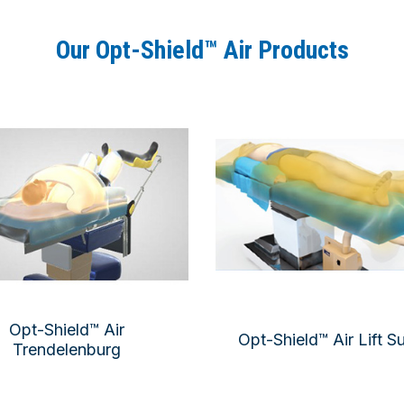
Our Opt-Shield™ Air Products
Opt-Shield™ Air
Opt-Shield™ Air Lift S
Trendelenburg
Total underbody wa
Double-layer underbody pad
Arm
Arm pads
Line organ
tal shoulder pad, double layer
OR table prote
OR table protection
Air-Assisted patient lateral tr
Total body forced-air warming
Opt-Shield™ Air
Opt-Shield™ Air Lift S
Trendelenburg