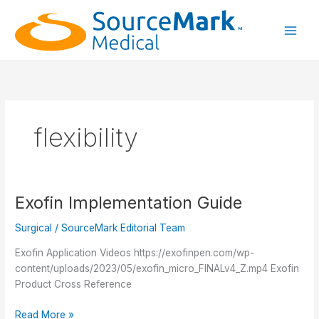
Skip
to
content
Main
Men
flexibility
Exofin Implementation Guide
Surgical
/
SourceMark Editorial Team
Exofin Application Videos https://exofinpen.com/wp-
content/uploads/2023/05/exofin_micro_FINALv4_Z.mp4 Exofin
Product Cross Reference
Exofin
Read More »