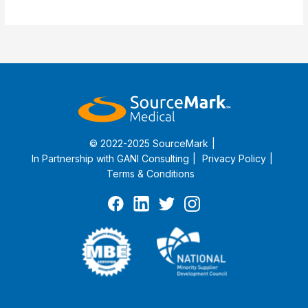
Implementation
Guide
© 2022-2025 SourceMark
In Partnership with
GANI Consulting
Privacy Policy
Terms & Conditions