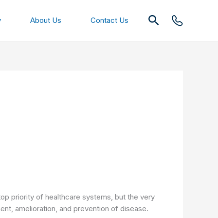
Search
y
About Us
Contact Us
top priority of healthcare systems, but the very
tment, amelioration, and prevention of disease.