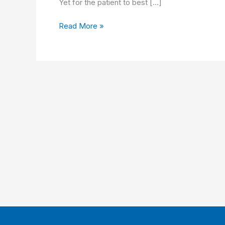
Yet for the patient to best […]
Improving
Read More »
Clinician
Satisfaction
and
Patient
Experience