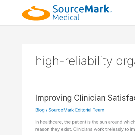
Skip
to
content
high-reliability or
Improving Clinician Satisfa
Blog
/
SourceMark Editorial Team
In healthcare, the patient is the sun around whic
reason they exist. Clinicians work tirelessly to i