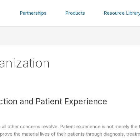
Partnerships
Products
Resource Librar
ganization
ction and Patient Experience
h all other concerns revolve. Patient experience is not merely the 
mprove the material lives of their patients through diagnosis, trea