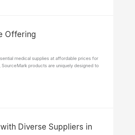
 Offering
ential medical supplies at affordable prices for
ncy, SourceMark products are uniquely designed to
with Diverse Suppliers in