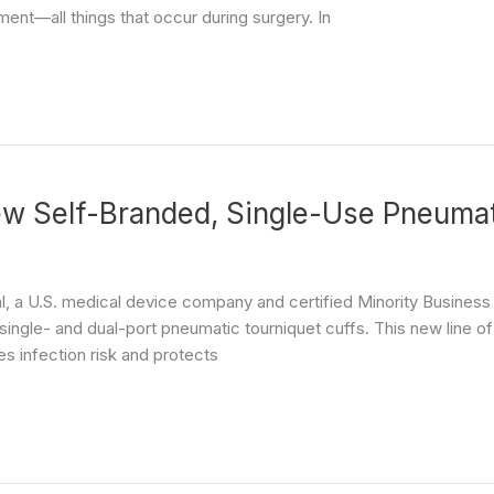
ent—all things that occur during surgery. In
 Self-Branded, Single-Use Pneumati
l, a U.S. medical device company and certified Minority Busines
ngle- and dual-port pneumatic tourniquet cuffs. This new line of s
es infection risk and protects