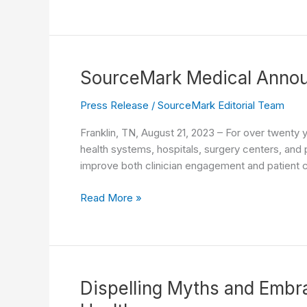
Guidance
and
Sustainable
Practices:
The
SourceMark Medical Annou
Value
of
Press Release
/
SourceMark Editorial Team
Reusable
Franklin, TN, August 21, 2023 – For over twenty 
Tourniquet
health systems, hospitals, surgery centers, and p
Wipe
improve both clinician engagement and patient
Cuffs
SourceMark
Read More »
Medical
Announces
New
Suction
Endotracheal
Dispelling Myths and Embra
Tube