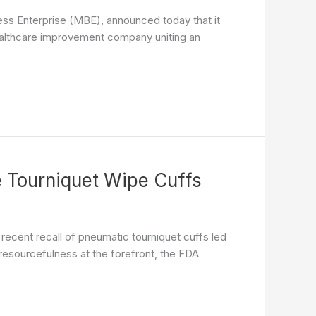
ess Enterprise (MBE), announced today that it
ealthcare improvement company uniting an
e Tourniquet Wipe Cuffs
recent recall of pneumatic tourniquet cuffs led
 resourcefulness at the forefront, the FDA