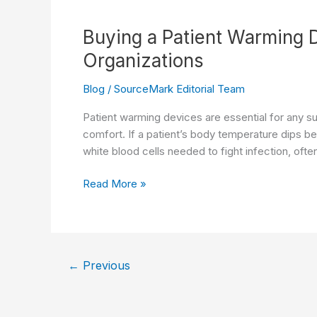
Branded,
Single-
Buying a Patient Warming D
Use
Organizations
Pneumatic
Tourniquet
Blog
/
SourceMark Editorial Team
Cuff
Line
Patient warming devices are essential for any s
comfort. If a patient’s body temperature dips b
white blood cells needed to fight infection, often
Buying
Read More »
a
Patient
Warming
Device?
←
Previous
Top
5
Considerations