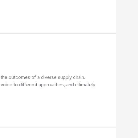
n the outcomes of a diverse supply chain.
 voice to different approaches, and ultimately