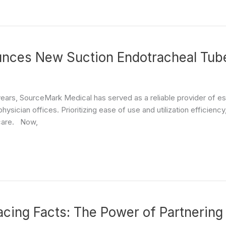
nces New Suction Endotracheal Tube
years, SourceMark Medical has served as a reliable provider of ess
hysician offices. Prioritizing ease of use and utilization efficie
 care. Now,
cing Facts: The Power of Partnering 