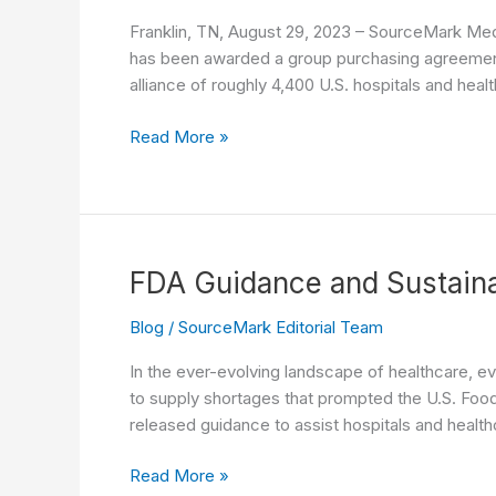
Franklin, TN, August 29, 2023 – SourceMark Medi
has been awarded a group purchasing agreement 
alliance of roughly 4,400 U.S. hospitals and hea
SourceMark
Read More »
Medical
Awarded
Laryngeal
Mask
Airway
FDA Guidance and Sustaina
Contract
with
Blog
/
SourceMark Editorial Team
Premier,
In the ever-evolving landscape of healthcare, e
Inc.
to supply shortages that prompted the U.S. Food 
released guidance to assist hospitals and healt
FDA
Read More »