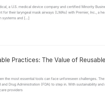
cal, a U.S. medical device company and certified Minority Busin
for their laryngeal mask airways (LMAs) with Premier, Inc., a h
lth systems and […]
ble Practices: The Value of Reusabl
ven the most essential tools can face unforeseen challenges. The 
and Drug Administration (FDA) to step in. With sustainability and
hcare providers