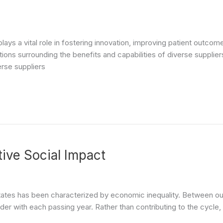
y plays a vital role in fostering innovation, improving patient out
ons surrounding the benefits and capabilities of diverse suppliers
erse suppliers
tive Social Impact
 States has been characterized by economic inequality. Between our 
r with each passing year. Rather than contributing to the cycle, 