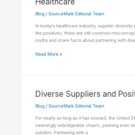
Healthcare
Offering
Blog
/
SourceMark Editorial Team
In today’s healthcare industry, supplier diversit
the positives, there are still common misconcepti
myths and share facts about partnering with div
Dispelling
Read More »
Myths
and
Embracing
Facts:
The
Diverse Suppliers and Posi
Power
of
Blog
/
SourceMark Editorial Team
Partnering
For nearly as long as it has existed, the United
with
seemingly unbridgeable chasm, yawning ever wide
Diverse
solution. Partnering with a
Suppliers