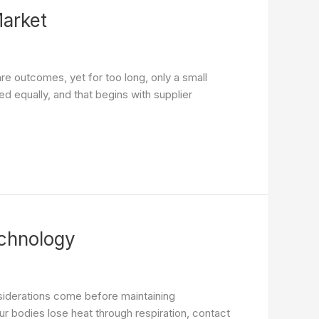
Market
are outcomes, yet for too long, only a small
ed equally, and that begins with supplier
chnology
siderations come before maintaining
 bodies lose heat through respiration, contact