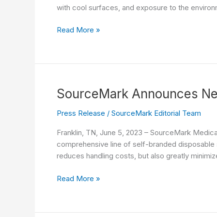
with cool surfaces, and exposure to the environm
KoZee
Read More »
up
with
SourceMark’s
Advanced
Convective
SourceMark Announces New
Warming
Technology
Press Release
/
SourceMark Editorial Team
Franklin, TN, June 5, 2023 – SourceMark Medica
comprehensive line of self-branded disposable si
reduces handling costs, but also greatly minimiz
SourceMark
Read More »
Announces
New
Self-