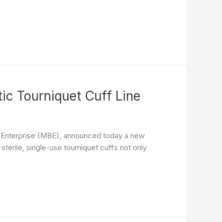
c Tourniquet Cuff Line
s Enterprise (MBE), announced today a new
terile, single-use tourniquet cuffs not only