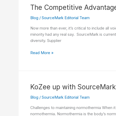
Innovation
The Competitive Advantage 
Blog
/
SourceMark Editorial Team
Now more than ever, it’s critical to include all 
minority had any real say. SourceMark is currentl
diversity. Supplier
The
Read More »
Competitive
Advantage
of
a
Diverse
KoZee up with SourceMark
Supplier
in
Blog
/
SourceMark Editorial Team
a
Challenges to maintaining normothermia When it
Shifting
normothermia. Normothermia is the body’s norma
Market