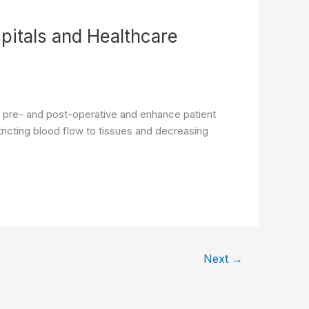
pitals and Healthcare
re pre- and post-operative and enhance patient
ricting blood flow to tissues and decreasing
Next
→