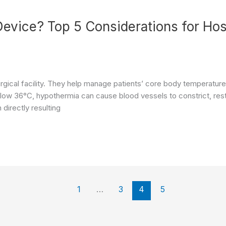
evice? Top 5 Considerations for Hos
urgical facility. They help manage patients’ core body temperatu
elow 36°C, hypothermia can cause blood vessels to constrict, rest
 directly resulting
1
…
3
4
5