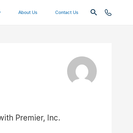
Search
y
About Us
Contact Us
th Premier, Inc.