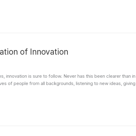
ation of Innovation
 innovation is sure to follow. Never has this been clearer than i
es of people from all backgrounds, listening to new ideas, giving