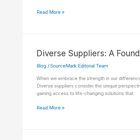
in
Diverse
Read More »
Healthcare
Suppliers
and
Positive
Social
Impact
Diverse Suppliers: A Found
Blog
/
SourceMark Editorial Team
When we embrace the strength in our differences,
Diverse suppliers consider the unique perspectiv
gaining access to life-changing solutions that
Diverse
Read More »
Suppliers:
A
Foundation
of