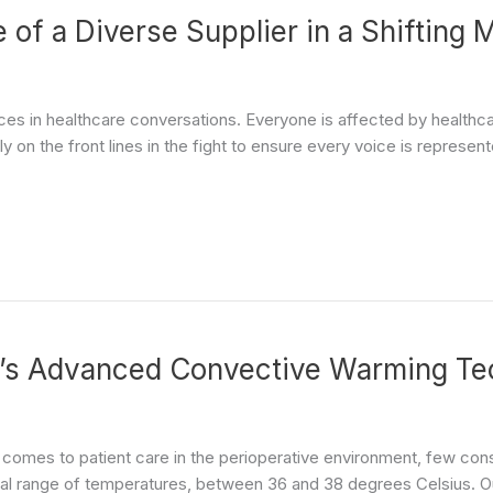
of a Diverse Supplier in a Shifting 
voices in healthcare conversations. Everyone is affected by healthc
y on the front lines in the fight to ensure every voice is represent
’s Advanced Convective Warming Te
 comes to patient care in the perioperative environment, few con
l range of temperatures, between 36 and 38 degrees Celsius. Our