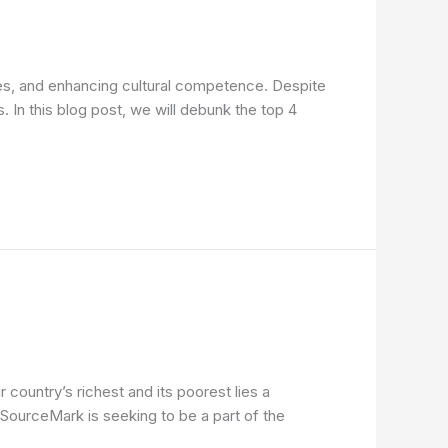
comes, and enhancing cultural competence. Despite
. In this blog post, we will debunk the top 4
country’s richest and its poorest lies a
SourceMark is seeking to be a part of the