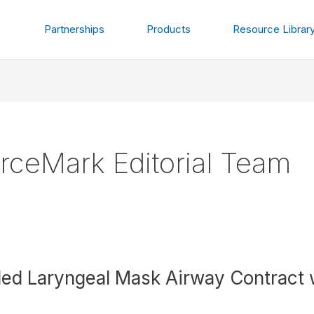
Partnerships
Products
Resource Librar
rceMark Editorial Team
d Laryngeal Mask Airway Contract wi