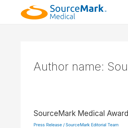
Skip
to
content
Author name: Sou
SourceMark Medical Awarde
Press Release
/
SourceMark Editorial Team