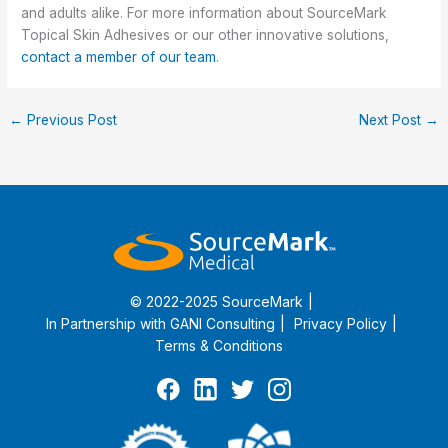
and adults alike.
For more information about SourceMark
Topical Skin Adhesives or our other innovative solutions,
contact a member of our team
.
←
Previous Post
Next Post
→
© 2022-2025 SourceMark
In Partnership with
GANI Consulting
Privacy Policy
Terms & Conditions