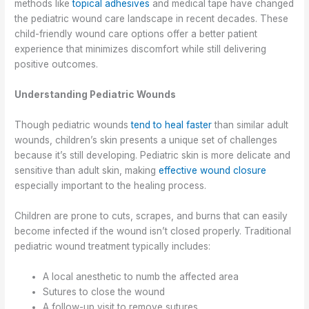
methods like
topical adhesives
and medical tape have changed
the pediatric wound care landscape in recent decades. These
child-friendly wound care options offer a better patient
experience that minimizes discomfort while still delivering
positive outcomes.
Understanding Pediatric Wounds
Though pediatric wounds
tend to heal faster
than similar adult
wounds, children’s skin presents a unique set of challenges
because it’s still developing. Pediatric skin is more delicate and
sensitive than adult skin, making
effective wound closure
especially important to the healing process.
Children are prone to cuts, scrapes, and burns that can easily
become infected if the wound isn’t closed properly. Traditional
pediatric wound treatment typically includes:
A local anesthetic to numb the affected area
Sutures to close the wound
A follow-up visit to remove sutures