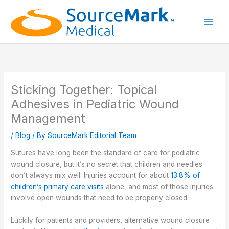
Skip
to
content
Main
Men
Sticking Together: Topical
Adhesives in Pediatric Wound
Management
/
Blog
/ By
SourceMark Editorial Team
Sutures have long been the standard of care for pediatric
wound closure, but it’s no secret that children and needles
don’t always mix well. Injuries account for about
13.8% of
children’s primary care visits
alone, and most of those injuries
involve open wounds that need to be properly closed.
Luckily for patients and providers, alternative wound closure